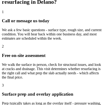
resurfacing in Delano?
1
Call or message us today
We ask a few basic questions - surface type, rough size, and current
condition. You will hear back within one business day, and most
estimates are scheduled within the week.
2
Free on-site assessment
We walk the surface in person, check for structural issues, and look
at cracks and drainage. This visit determines whether resurfacing is
the right call and what prep the slab actually needs - which affects
the final price.
3
Surface prep and overlay application
Prep typically takes as long as the overlay itself - pressure washing,