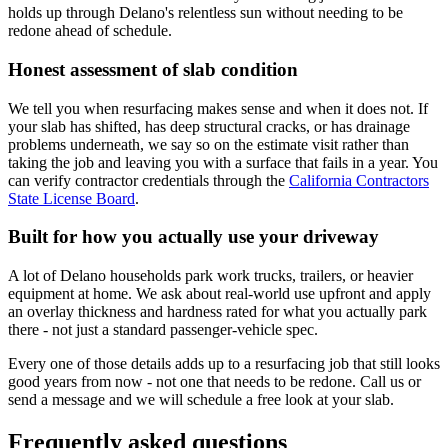
holds up through Delano's relentless sun without needing to be
redone ahead of schedule.
Honest assessment of slab condition
We tell you when resurfacing makes sense and when it does not. If
your slab has shifted, has deep structural cracks, or has drainage
problems underneath, we say so on the estimate visit rather than
taking the job and leaving you with a surface that fails in a year. You
can verify contractor credentials through the
California Contractors
State License Board
.
Built for how you actually use your driveway
A lot of Delano households park work trucks, trailers, or heavier
equipment at home. We ask about real-world use upfront and apply
an overlay thickness and hardness rated for what you actually park
there - not just a standard passenger-vehicle spec.
Every one of those details adds up to a resurfacing job that still looks
good years from now - not one that needs to be redone. Call us or
send a message and we will schedule a free look at your slab.
Frequently asked questions