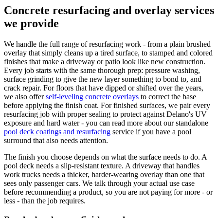
Concrete resurfacing and overlay services
we provide
We handle the full range of resurfacing work - from a plain brushed
overlay that simply cleans up a tired surface, to stamped and colored
finishes that make a driveway or patio look like new construction.
Every job starts with the same thorough prep: pressure washing,
surface grinding to give the new layer something to bond to, and
crack repair. For floors that have dipped or shifted over the years,
we also offer
self-leveling concrete overlays
to correct the base
before applying the finish coat. For finished surfaces, we pair every
resurfacing job with proper sealing to protect against Delano's UV
exposure and hard water - you can read more about our standalone
pool deck coatings and resurfacing
service if you have a pool
surround that also needs attention.
The finish you choose depends on what the surface needs to do. A
pool deck needs a slip-resistant texture. A driveway that handles
work trucks needs a thicker, harder-wearing overlay than one that
sees only passenger cars. We talk through your actual use case
before recommending a product, so you are not paying for more - or
less - than the job requires.