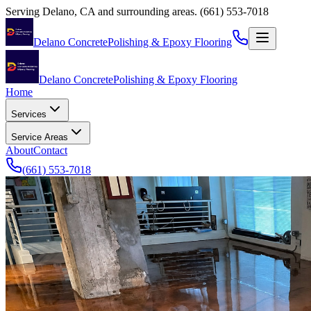
Serving
Delano
,
CA
and surrounding areas.
(661) 553-7018
Delano Concrete
Polishing & Epoxy Flooring
Delano Concrete
Polishing & Epoxy Flooring
Home
Services
Service Areas
About
Contact
(661) 553-7018