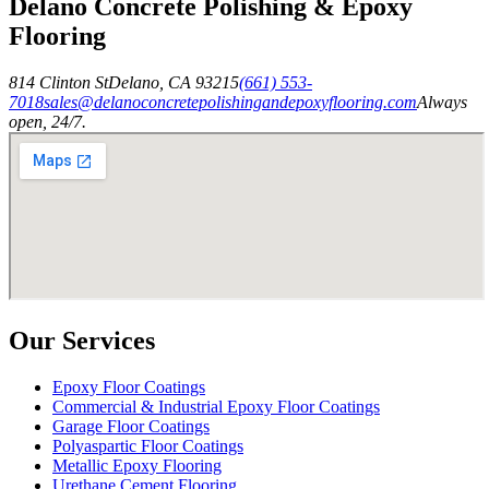
Delano Concrete Polishing & Epoxy
Flooring
814 Clinton St
Delano
,
CA
93215
(661) 553-
7018
sales@delanoconcretepolishingandepoxyflooring.com
Always
open, 24/7.
Our Services
Epoxy Floor Coatings
Commercial & Industrial Epoxy Floor Coatings
Garage Floor Coatings
Polyaspartic Floor Coatings
Metallic Epoxy Flooring
Urethane Cement Flooring