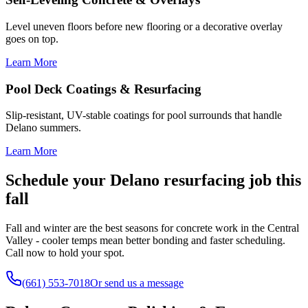
Level uneven floors before new flooring or a decorative overlay
goes on top.
Learn More
Pool Deck Coatings & Resurfacing
Slip-resistant, UV-stable coatings for pool surrounds that handle
Delano summers.
Learn More
Schedule your Delano resurfacing job this
fall
Fall and winter are the best seasons for concrete work in the Central
Valley - cooler temps mean better bonding and faster scheduling.
Call now to hold your spot.
(661) 553-7018
Or send us a message