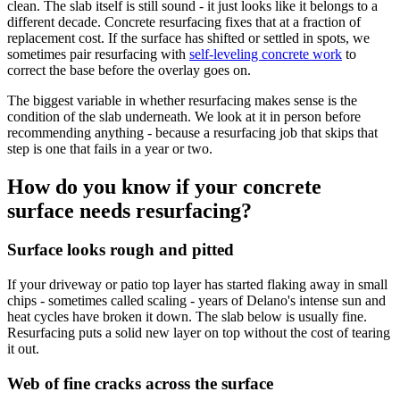
clean. The slab itself is still sound - it just looks like it belongs to a
different decade. Concrete resurfacing fixes that at a fraction of
replacement cost. If the surface has shifted or settled in spots, we
sometimes pair resurfacing with
self-leveling concrete work
to
correct the base before the overlay goes on.
The biggest variable in whether resurfacing makes sense is the
condition of the slab underneath. We look at it in person before
recommending anything - because a resurfacing job that skips that
step is one that fails in a year or two.
How do you know if your concrete
surface needs resurfacing?
Surface looks rough and pitted
If your driveway or patio top layer has started flaking away in small
chips - sometimes called scaling - years of Delano's intense sun and
heat cycles have broken it down. The slab below is usually fine.
Resurfacing puts a solid new layer on top without the cost of tearing
it out.
Web of fine cracks across the surface