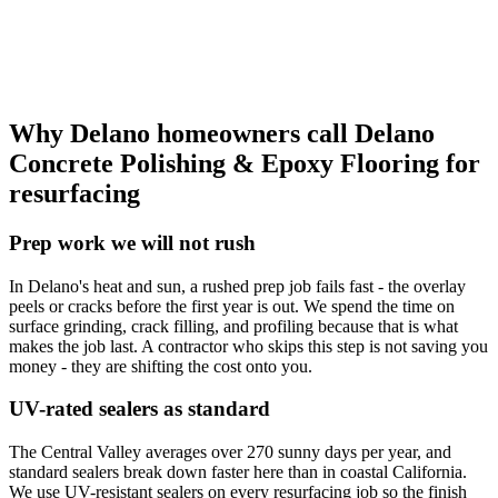
Why Delano homeowners call
Delano
Concrete Polishing & Epoxy Flooring
for
resurfacing
Prep work we will not rush
In Delano's heat and sun, a rushed prep job fails fast - the overlay
peels or cracks before the first year is out. We spend the time on
surface grinding, crack filling, and profiling because that is what
makes the job last. A contractor who skips this step is not saving you
money - they are shifting the cost onto you.
UV-rated sealers as standard
The Central Valley averages over 270 sunny days per year, and
standard sealers break down faster here than in coastal California.
We use UV-resistant sealers on every resurfacing job so the finish