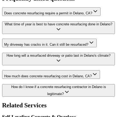
Does concrete resurfacing require a permit in Delano, CA?
What time of year is best to have concrete resurfacing done in Delano?
My driveway has cracks in it. Can it still be resurfaced?
How long will a resurfaced driveway or patio last in Delano's climate?
How much does concrete resurfacing cost in Delano, CA?
How do I know if a concrete resurfacing contractor in Delano is
legitimate?
Related Services
Self-Leveling Concrete & Overlays