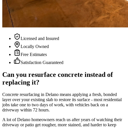
Licensed and Insured
Locally Owned
Free Estimates
Satisfaction Guaranteed
Can you resurface concrete instead of
replacing it?
Concrete resurfacing in Delano means applying a fresh, bonded
layer over your existing slab to restore its surface - most residential
jobs take one to two days of work, with vehicles back on a
driveway within 72 hours.
A lot of Delano homeowners reach us after years of watching their
driveway or patio get rougher, more stained, and harder to keep