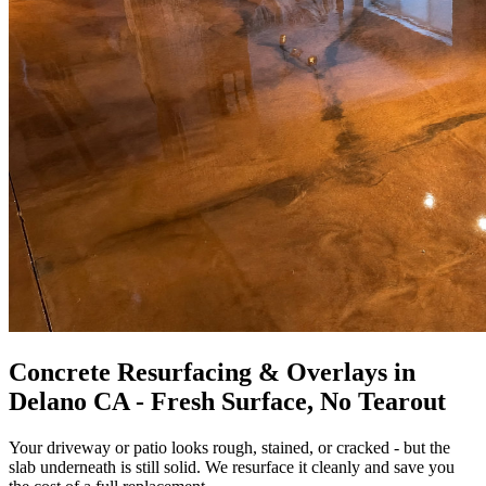
Concrete Resurfacing & Overlays in
Delano CA - Fresh Surface, No Tearout
Your driveway or patio looks rough, stained, or cracked - but the
slab underneath is still solid. We resurface it cleanly and save you