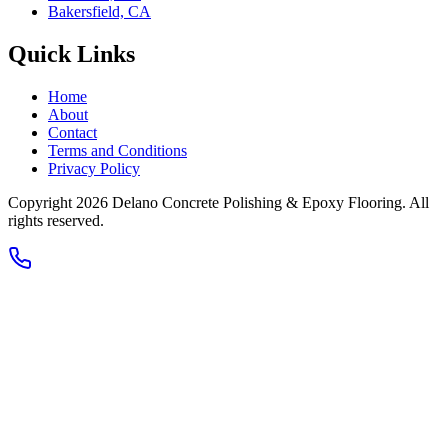
Bakersfield, CA
Quick Links
Home
About
Contact
Terms and Conditions
Privacy Policy
Copyright 2026
Delano Concrete Polishing & Epoxy Flooring
. All
rights reserved.