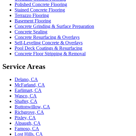
Polished Concrete Flooring
Stained Concrete Flooring
Terrazzo Flooring
Basement Flooring
Concrete Grinding & Surface Preparation
Concrete Sealing
Concrete Resurfacing & Overlays
Self-Leveling Concrete & Overlays
Pool Deck Coatings & Resurfacing
Concrete Floor Stripping & Removal
Service Areas
Delano, CA
McFarland, CA
Earlimart, CA
Wasco, CA
Shafter, CA
Buttonwillow, CA
Richgrove, CA
Pixley, CA
Alpaugh, CA
Famoso, CA
Lost Hills, CA