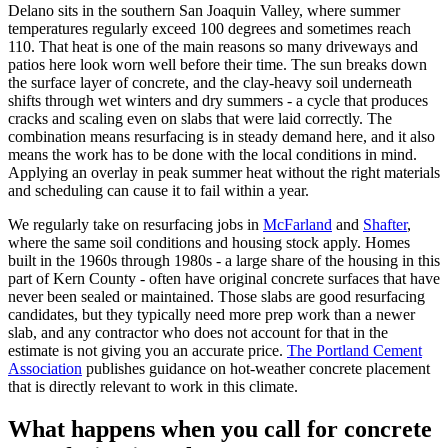
Delano sits in the southern San Joaquin Valley, where summer
temperatures regularly exceed 100 degrees and sometimes reach
110. That heat is one of the main reasons so many driveways and
patios here look worn well before their time. The sun breaks down
the surface layer of concrete, and the clay-heavy soil underneath
shifts through wet winters and dry summers - a cycle that produces
cracks and scaling even on slabs that were laid correctly. The
combination means resurfacing is in steady demand here, and it also
means the work has to be done with the local conditions in mind.
Applying an overlay in peak summer heat without the right materials
and scheduling can cause it to fail within a year.
We regularly take on resurfacing jobs in
McFarland
and
Shafter
,
where the same soil conditions and housing stock apply. Homes
built in the 1960s through 1980s - a large share of the housing in this
part of Kern County - often have original concrete surfaces that have
never been sealed or maintained. Those slabs are good resurfacing
candidates, but they typically need more prep work than a newer
slab, and any contractor who does not account for that in the
estimate is not giving you an accurate price.
The Portland Cement
Association
publishes guidance on hot-weather concrete placement
that is directly relevant to work in this climate.
What happens when you call for concrete