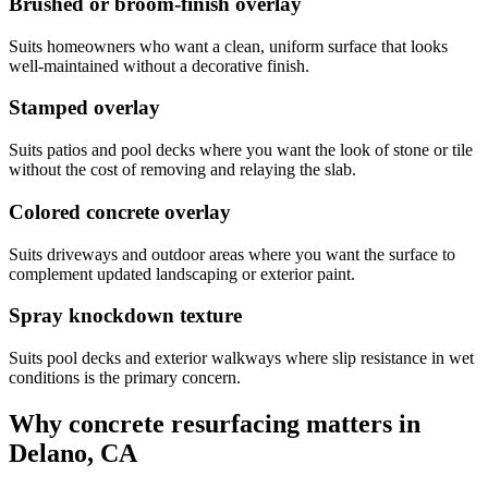
Brushed or broom-finish overlay
Suits homeowners who want a clean, uniform surface that looks
well-maintained without a decorative finish.
Stamped overlay
Suits patios and pool decks where you want the look of stone or tile
without the cost of removing and relaying the slab.
Colored concrete overlay
Suits driveways and outdoor areas where you want the surface to
complement updated landscaping or exterior paint.
Spray knockdown texture
Suits pool decks and exterior walkways where slip resistance in wet
conditions is the primary concern.
Why concrete resurfacing matters in
Delano, CA