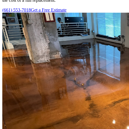
the cost of a full replacement.
(661) 553-7018
Get a Free Estimate