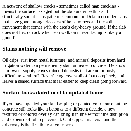
A network of shallow cracks - sometimes called map cracking -
means the surface has aged but the slab underneath is still
structurally sound. This pattern is common in Delano on older slabs
that have gone through decades of hot summers and the soil
movement that comes with the area's clay-heavy ground. If the slab
does not flex or rock when you walk on it, resurfacing is likely a
good fit.
Stains nothing will remove
Oil drips, rust from metal furniture, and mineral deposits from hard
irrigation water can permanently stain untreated concrete. Delano's
hard water supply leaves mineral deposits that are notoriously
difficult to scrub off. Resurfacing covers all of that completely and
leaves a sealed surface that is far easier to keep clean going forward.
Surface looks dated next to updated home
If you have updated your landscaping or painted your house but the
concrete still looks like it belongs to a different decade, a new
textured or colored overlay can bring it in line without the disruption
and expense of full replacement. Curb appeal matters - and the
driveway is the first thing anyone sees.