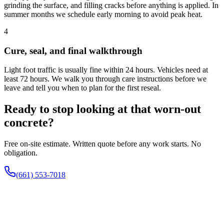
grinding the surface, and filling cracks before anything is applied. In
summer months we schedule early morning to avoid peak heat.
4
Cure, seal, and final walkthrough
Light foot traffic is usually fine within 24 hours. Vehicles need at
least 72 hours. We walk you through care instructions before we
leave and tell you when to plan for the first reseal.
Ready to stop looking at that worn-out
concrete?
Free on-site estimate. Written quote before any work starts. No
obligation.
(661) 553-7018