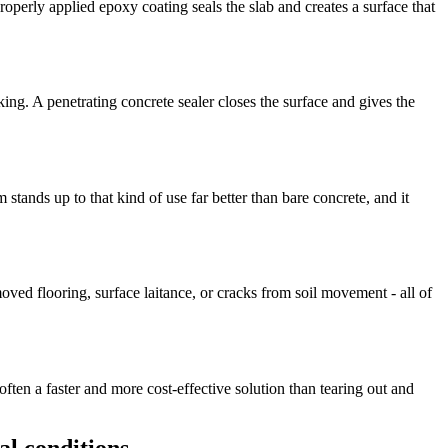
roperly applied epoxy coating seals the slab and creates a surface that
ing. A penetrating concrete sealer closes the surface and gives the
ands up to that kind of use far better than bare concrete, and it
ved flooring, surface laitance, or cracks from soil movement - all of
ten a faster and more cost-effective solution than tearing out and