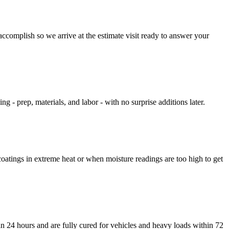
ccomplish so we arrive at the estimate visit ready to answer your
g - prep, materials, and labor - with no surprise additions later.
oatings in extreme heat or when moisture readings are too high to get
in 24 hours and are fully cured for vehicles and heavy loads within 72