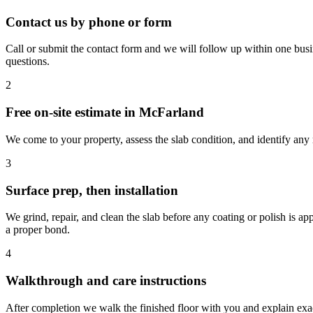
Contact us by phone or form
Call or submit the contact form and we will follow up within one busi
questions.
2
Free on-site estimate in McFarland
We come to your property, assess the slab condition, and identify any r
3
Surface prep, then installation
We grind, repair, and clean the slab before any coating or polish is 
a proper bond.
4
Walkthrough and care instructions
After completion we walk the finished floor with you and explain exact