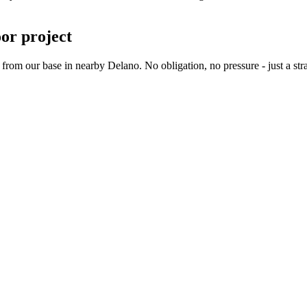
oor project
m our base in nearby Delano. No obligation, no pressure - just a stra