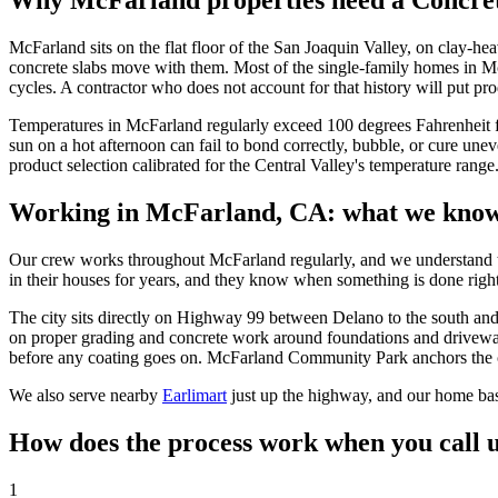
Why McFarland properties need a
Concret
McFarland sits on the flat floor of the San Joaquin Valley, on clay-h
concrete slabs move with them. Most of the single-family homes in 
cycles. A contractor who does not account for that history will put pr
Temperatures in McFarland regularly exceed 100 degrees Fahrenheit fr
sun on a hot afternoon can fail to bond correctly, bubble, or cure une
product selection calibrated for the Central Valley's temperature rang
Working in
McFarland, CA
: what we know
Our crew works throughout McFarland regularly, and we understand th
in their houses for years, and they know when something is done righ
The city sits directly on Highway 99 between Delano to the south and E
on proper grading and concrete work around foundations and driveway
before any coating goes on. McFarland Community Park anchors the cen
We also serve nearby
Earlimart
just up the highway, and our home ba
How does the process work when you call 
1