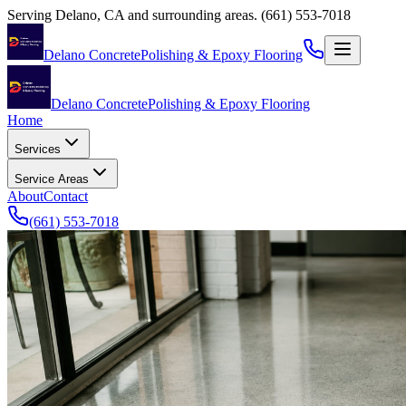
Serving
Delano
,
CA
and surrounding areas.
(661) 553-7018
Delano Concrete
Polishing & Epoxy Flooring
Delano Concrete
Polishing & Epoxy Flooring
Home
Services
Service Areas
About
Contact
(661) 553-7018