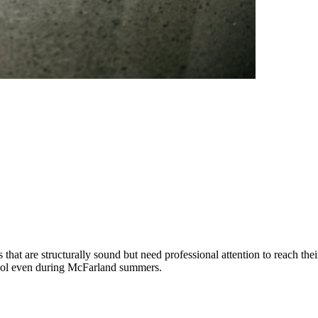
at are structurally sound but need professional attention to reach thei
y cool even during McFarland summers.