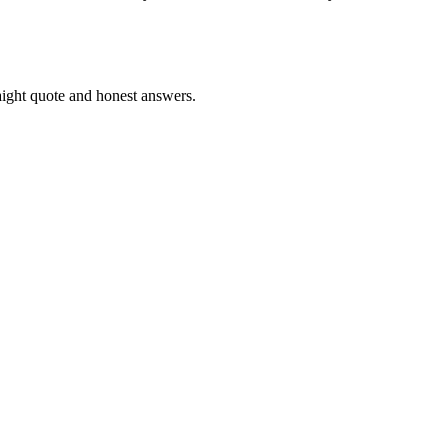
ight quote and honest answers.