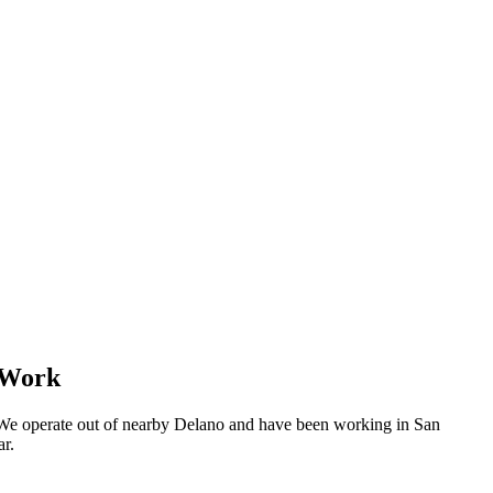
 Work
 We operate out of nearby Delano and have been working in San
ar.