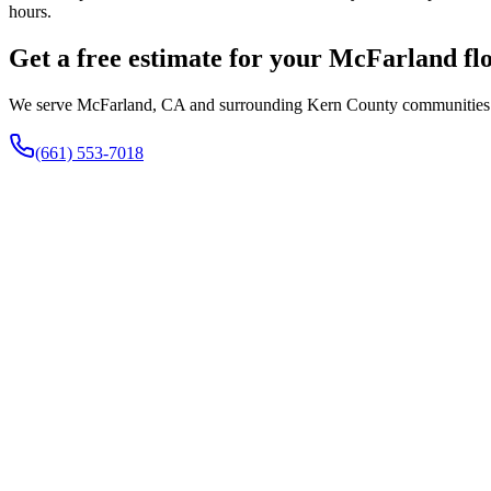
hours.
Get a free estimate for your McFarland fl
We serve McFarland, CA and surrounding Kern County communities fro
(661) 553-7018