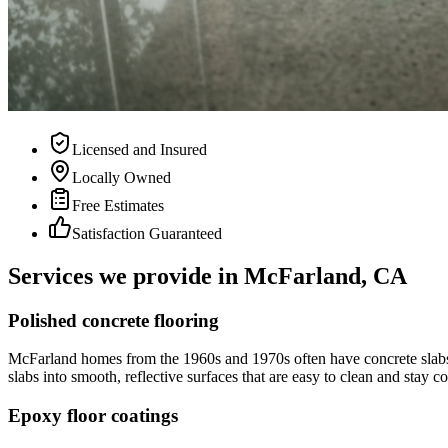
Licensed and Insured
Locally Owned
Free Estimates
Satisfaction Guaranteed
Services we provide in
McFarland, CA
Polished concrete flooring
McFarland homes from the 1960s and 1970s often have concrete slabs th
slabs into smooth, reflective surfaces that are easy to clean and sta
Epoxy floor coatings