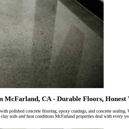
n
McFarland, CA
- Durable Floors, Honest
ith polished concrete flooring, epoxy coatings, and concrete sealing.
e clay soils and heat conditions McFarland properties deal with every ye