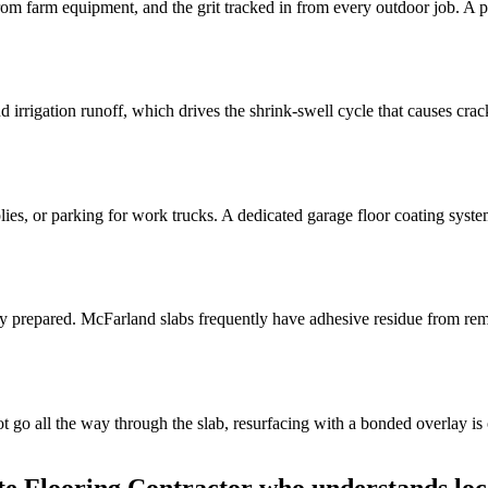
from farm equipment, and the grit tracked in from every outdoor job. A p
rrigation runoff, which drives the shrink-swell cycle that causes crack
, or parking for work trucks. A dedicated garage floor coating system st
ly prepared. McFarland slabs frequently have adhesive residue from remo
o all the way through the slab, resurfacing with a bonded overlay is of