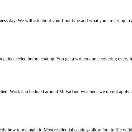
ness day. We will ask about your floor type and what you are trying to a
epairs needed before coating. You get a written quote covering everythin
applied. Work is scheduled around McFarland weather - we do not apply c
ly how to maintain it. Most residential coatings allow foot traffic with