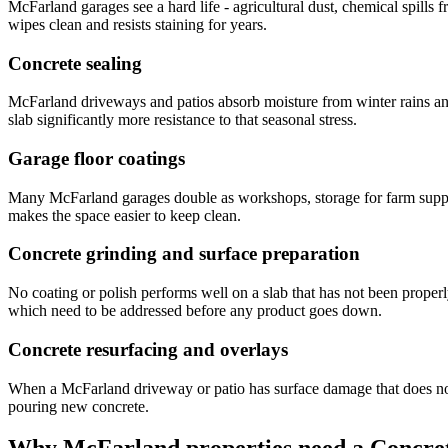
McFarland garages see a hard life - agricultural dust, chemical spills 
wipes clean and resists staining for years.
Concrete sealing
McFarland driveways and patios absorb moisture from winter rains and i
slab significantly more resistance to that seasonal stress.
Garage floor coatings
Many McFarland garages double as workshops, storage for farm supplies
makes the space easier to keep clean.
Concrete grinding and surface preparation
No coating or polish performs well on a slab that has not been proper
which need to be addressed before any product goes down.
Concrete resurfacing and overlays
When a McFarland driveway or patio has surface damage that does not g
pouring new concrete.