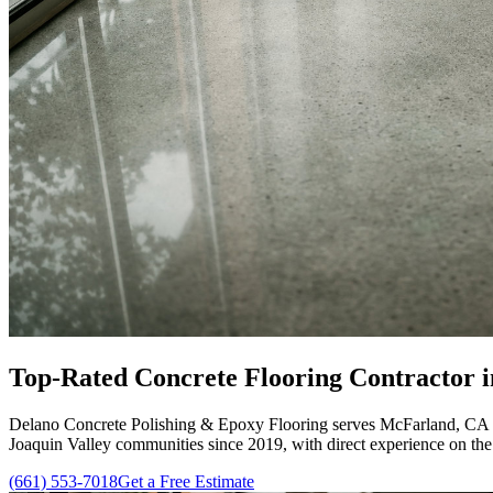
Top-Rated
Concrete Flooring Contractor
i
Delano Concrete Polishing & Epoxy Flooring
serves McFarland, CA w
Joaquin Valley communities since
2019
, with direct experience on th
(661) 553-7018
Get a Free Estimate