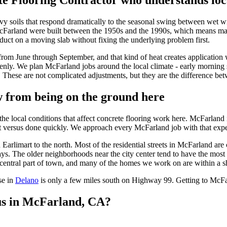
e Flooring Contractor
who understands loca
eavy soils that respond dramatically to the seasonal swing between wet
McFarland were built between the 1950s and the 1990s, which means ma
oduct on a moving slab without fixing the underlying problem first.
om June through September, and that kind of heat creates application w
venly. We plan McFarland jobs around the local climate - early morning 
e. These are not complicated adjustments, but they are the difference bet
 from being on the ground here
e local conditions that affect concrete flooring work here. McFarlan
t versus done quickly. We approach every McFarland job with that expe
arlimart to the north. Most of the residential streets in McFarland are 
s. The older neighborhoods near the city center tend to have the most 
tral part of town, and many of the homes we work on are within a shor
se in
Delano
is only a few miles south on Highway 99. Getting to McFa
us in
McFarland, CA
?