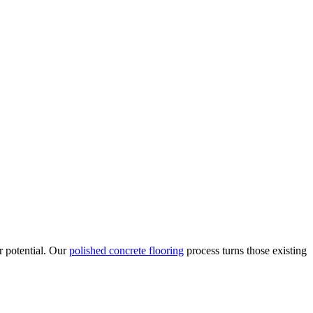
r potential. Our
polished concrete flooring
process turns those existing