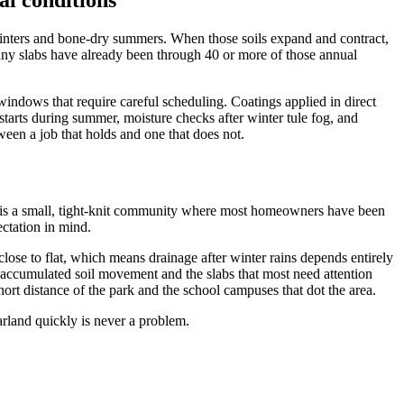
l conditions
 winters and bone-dry summers. When those soils expand and contract,
ny slabs have already been through 40 or more of those annual
indows that require careful scheduling. Coatings applied in direct
starts during summer, moisture checks after winter tule fog, and
ween a job that holds and one that does not.
d is a small, tight-knit community where most homeowners have been
ctation in mind.
close to flat, which means drainage after winter rains depends entirely
accumulated soil movement and the slabs that most need attention
t distance of the park and the school campuses that dot the area.
rland quickly is never a problem.