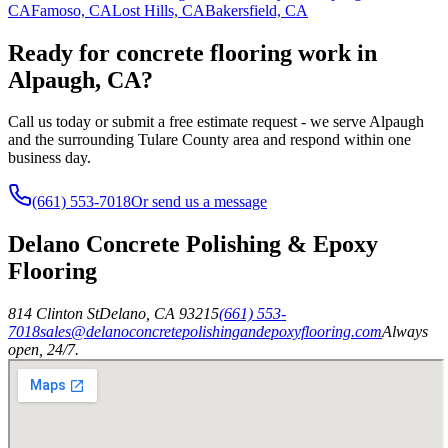
CA
Famoso, CA
Lost Hills, CA
Bakersfield, CA
Ready for concrete flooring work in
Alpaugh, CA?
Call us today or submit a free estimate request - we serve Alpaugh
and the surrounding Tulare County area and respond within one
business day.
(661) 553-7018
Or send us a message
Delano Concrete Polishing & Epoxy
Flooring
814 Clinton St
Delano
,
CA
93215
(661) 553-
7018
sales@delanoconcretepolishingandepoxyflooring.com
Always
open, 24/7.