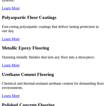
systems.
Learn More
Polyaspartic Floor Coatings
Fast-curing polyaspartic coatings that deliver lasting protection in
one day.
Learn More
Metallic Epoxy Flooring
Stunning metallic finishes that turn any floor into a showpiece.
Learn More
Urethane Cement Flooring
Chemical and thermal-resistant urethane cement for demanding floor
environments.
Learn More
Polished Concrete Flooring