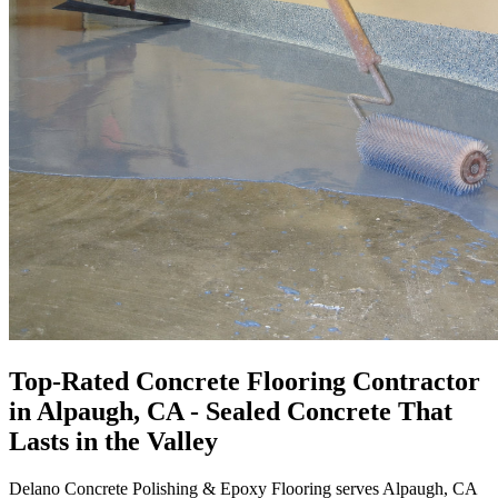
Top-Rated
Concrete Flooring Contractor
in
Alpaugh, CA
- Sealed Concrete That
Lasts in the Valley
Delano Concrete Polishing & Epoxy Flooring
serves Alpaugh, CA