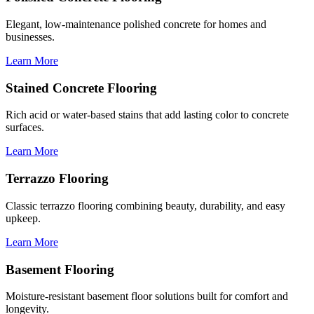
Elegant, low-maintenance polished concrete for homes and
businesses.
Learn More
Stained Concrete Flooring
Rich acid or water-based stains that add lasting color to concrete
surfaces.
Learn More
Terrazzo Flooring
Classic terrazzo flooring combining beauty, durability, and easy
upkeep.
Learn More
Basement Flooring
Moisture-resistant basement floor solutions built for comfort and
longevity.