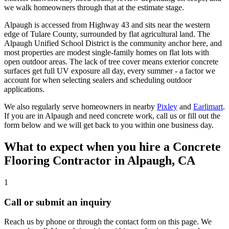
we walk homeowners through that at the estimate stage.
Alpaugh is accessed from Highway 43 and sits near the western
edge of Tulare County, surrounded by flat agricultural land. The
Alpaugh Unified School District is the community anchor here, and
most properties are modest single-family homes on flat lots with
open outdoor areas. The lack of tree cover means exterior concrete
surfaces get full UV exposure all day, every summer - a factor we
account for when selecting sealers and scheduling outdoor
applications.
We also regularly serve homeowners in nearby
Pixley
and
Earlimart
.
If you are in Alpaugh and need concrete work, call us or fill out the
form below and we will get back to you within one business day.
What to expect when you hire a
Concrete
Flooring Contractor
in
Alpaugh, CA
1
Call or submit an inquiry
Reach us by phone or through the contact form on this page. We