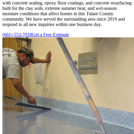
with concrete sealing, epoxy floor coatings, and concrete resurfacing
built for the clay soils, extreme summer heat, and wet-season
moisture conditions that affect homes in this Tulare County
community. We have served the surrounding area since
2019
and
respond to all new inquiries within one business day.
(661) 553-7018
Get a Free Estimate