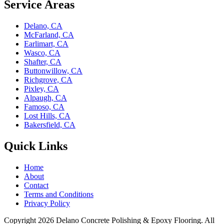
Service Areas
Delano, CA
McFarland, CA
Earlimart, CA
Wasco, CA
Shafter, CA
Buttonwillow, CA
Richgrove, CA
Pixley, CA
Alpaugh, CA
Famoso, CA
Lost Hills, CA
Bakersfield, CA
Quick Links
Home
About
Contact
Terms and Conditions
Privacy Policy
Copyright 2026
Delano Concrete Polishing & Epoxy Flooring
. All