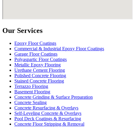
Our Services
Epoxy Floor Coatings
Commercial & Industrial Epoxy Floor Coatings
Garage Floor Coatings
Polyaspartic Floor Coatings
Metallic Epoxy Flooring
Urethane Cement Flooring
Polished Concrete Flooring
Stained Concrete Flooring
Terrazzo Flooring
Basement Flooring
Concrete Grinding & Surface Preparation
Concrete Sealing
Concrete Resurfacing & Overlays
Self-Leveling Concrete & Overlays
Pool Deck Coatings & Resurfacing
Concrete Floor Stripping & Removal