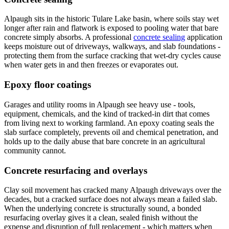
Alpaugh sits in the historic Tulare Lake basin, where soils stay wet
longer after rain and flatwork is exposed to pooling water that bare
concrete simply absorbs. A professional
concrete sealing
application
keeps moisture out of driveways, walkways, and slab foundations -
protecting them from the surface cracking that wet-dry cycles cause
when water gets in and then freezes or evaporates out.
Epoxy floor coatings
Garages and utility rooms in Alpaugh see heavy use - tools,
equipment, chemicals, and the kind of tracked-in dirt that comes
from living next to working farmland. An epoxy coating seals the
slab surface completely, prevents oil and chemical penetration, and
holds up to the daily abuse that bare concrete in an agricultural
community cannot.
Concrete resurfacing and overlays
Clay soil movement has cracked many Alpaugh driveways over the
decades, but a cracked surface does not always mean a failed slab.
When the underlying concrete is structurally sound, a bonded
resurfacing overlay gives it a clean, sealed finish without the
expense and disruption of full replacement - which matters when