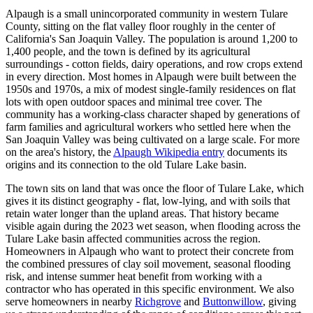
Alpaugh is a small unincorporated community in western Tulare
County, sitting on the flat valley floor roughly in the center of
California's San Joaquin Valley. The population is around 1,200 to
1,400 people, and the town is defined by its agricultural
surroundings - cotton fields, dairy operations, and row crops extend
in every direction. Most homes in Alpaugh were built between the
1950s and 1970s, a mix of modest single-family residences on flat
lots with open outdoor spaces and minimal tree cover. The
community has a working-class character shaped by generations of
farm families and agricultural workers who settled here when the
San Joaquin Valley was being cultivated on a large scale. For more
on the area's history, the
Alpaugh Wikipedia entry
documents its
origins and its connection to the old Tulare Lake basin.
The town sits on land that was once the floor of Tulare Lake, which
gives it its distinct geography - flat, low-lying, and with soils that
retain water longer than the upland areas. That history became
visible again during the 2023 wet season, when flooding across the
Tulare Lake basin affected communities across the region.
Homeowners in Alpaugh who want to protect their concrete from
the combined pressures of clay soil movement, seasonal flooding
risk, and intense summer heat benefit from working with a
contractor who has operated in this specific environment. We also
serve homeowners in nearby
Richgrove
and
Buttonwillow
, giving