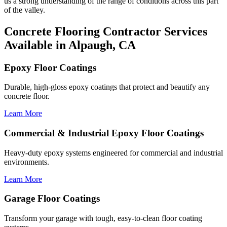
us a strong understanding of the range of conditions across this part
of the valley.
Concrete Flooring Contractor Services
Available in Alpaugh, CA
Epoxy Floor Coatings
Durable, high-gloss epoxy coatings that protect and beautify any
concrete floor.
Learn More
Commercial & Industrial Epoxy Floor Coatings
Heavy-duty epoxy systems engineered for commercial and industrial
environments.
Learn More
Garage Floor Coatings
Transform your garage with tough, easy-to-clean floor coating