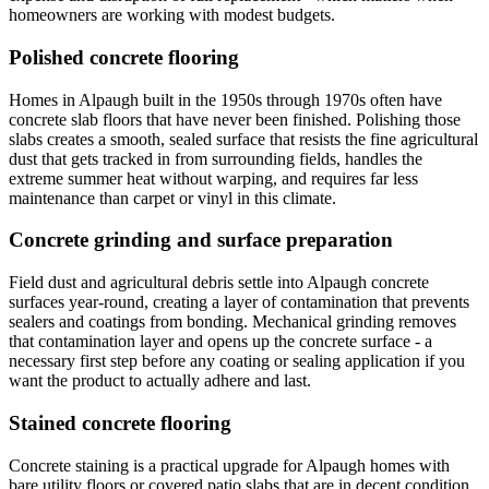
homeowners are working with modest budgets.
Polished concrete flooring
Homes in Alpaugh built in the 1950s through 1970s often have
concrete slab floors that have never been finished. Polishing those
slabs creates a smooth, sealed surface that resists the fine agricultural
dust that gets tracked in from surrounding fields, handles the
extreme summer heat without warping, and requires far less
maintenance than carpet or vinyl in this climate.
Concrete grinding and surface preparation
Field dust and agricultural debris settle into Alpaugh concrete
surfaces year-round, creating a layer of contamination that prevents
sealers and coatings from bonding. Mechanical grinding removes
that contamination layer and opens up the concrete surface - a
necessary first step before any coating or sealing application if you
want the product to actually adhere and last.
Stained concrete flooring
Concrete staining is a practical upgrade for Alpaugh homes with
bare utility floors or covered patio slabs that are in decent condition