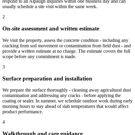
respond to all Alpaugh inquiries within one business day and can
usually schedule a site visit within the same week.
2
On-site assessment and written estimate
We visit the property, assess the concrete condition - including any
cracking from soil movement or contamination from field dust - and
provide a written estimate at no charge. The estimate covers the full
scope before any commitment is made.
3
Surface preparation and installation
We prepare the surface thoroughly - cleaning away agricultural dust
contamination and addressing any cracks - before applying the
coating or sealer. In summer, we schedule outdoor work during early
morning hours to stay ahead of slab temperatures that would affect
product performance.
4
Walkthrough and care guidance