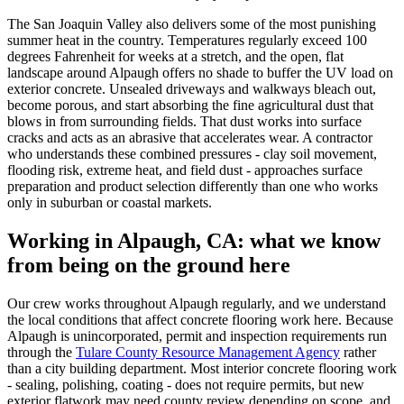
The San Joaquin Valley also delivers some of the most punishing
summer heat in the country. Temperatures regularly exceed 100
degrees Fahrenheit for weeks at a stretch, and the open, flat
landscape around Alpaugh offers no shade to buffer the UV load on
exterior concrete. Unsealed driveways and walkways bleach out,
become porous, and start absorbing the fine agricultural dust that
blows in from surrounding fields. That dust works into surface
cracks and acts as an abrasive that accelerates wear. A contractor
who understands these combined pressures - clay soil movement,
flooding risk, extreme heat, and field dust - approaches surface
preparation and product selection differently than one who works
only in suburban or coastal markets.
Working in
Alpaugh, CA
: what we know
from being on the ground here
Our crew works throughout Alpaugh regularly, and we understand
the local conditions that affect concrete flooring work here. Because
Alpaugh is unincorporated, permit and inspection requirements run
through the
Tulare County Resource Management Agency
rather
than a city building department. Most interior concrete flooring work
- sealing, polishing, coating - does not require permits, but new
exterior flatwork may need county review depending on scope, and