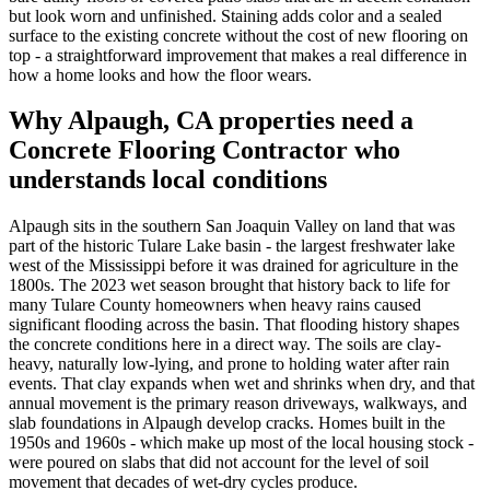
but look worn and unfinished. Staining adds color and a sealed
surface to the existing concrete without the cost of new flooring on
top - a straightforward improvement that makes a real difference in
how a home looks and how the floor wears.
Why
Alpaugh, CA
properties need a
Concrete Flooring Contractor
who
understands local conditions
Alpaugh sits in the southern San Joaquin Valley on land that was
part of the historic Tulare Lake basin - the largest freshwater lake
west of the Mississippi before it was drained for agriculture in the
1800s. The 2023 wet season brought that history back to life for
many Tulare County homeowners when heavy rains caused
significant flooding across the basin. That flooding history shapes
the concrete conditions here in a direct way. The soils are clay-
heavy, naturally low-lying, and prone to holding water after rain
events. That clay expands when wet and shrinks when dry, and that
annual movement is the primary reason driveways, walkways, and
slab foundations in Alpaugh develop cracks. Homes built in the
1950s and 1960s - which make up most of the local housing stock -
were poured on slabs that did not account for the level of soil
movement that decades of wet-dry cycles produce.