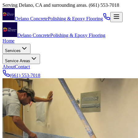
Serving
Delano
,
CA
and surrounding areas.
(661) 553-7018
Delano Concrete
Polishing & Epoxy Flooring
Delano Concrete
Polishing & Epoxy Flooring
Home
Services
Service Areas
About
Contact
(661) 553-7018