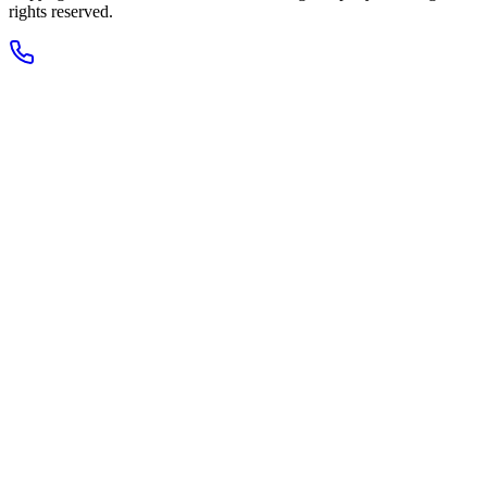
rights reserved.