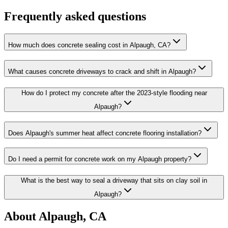
Frequently asked questions
How much does concrete sealing cost in Alpaugh, CA?
What causes concrete driveways to crack and shift in Alpaugh?
How do I protect my concrete after the 2023-style flooding near
Alpaugh?
Does Alpaugh's summer heat affect concrete flooring installation?
Do I need a permit for concrete work on my Alpaugh property?
What is the best way to seal a driveway that sits on clay soil in
Alpaugh?
About
Alpaugh, CA