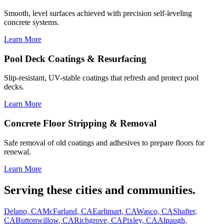
Smooth, level surfaces achieved with precision self-leveling
concrete systems.
Learn More
Pool Deck Coatings & Resurfacing
Slip-resistant, UV-stable coatings that refresh and protect pool
decks.
Learn More
Concrete Floor Stripping & Removal
Safe removal of old coatings and adhesives to prepare floors for
renewal.
Learn More
Serving these cities and communities.
Delano, CA
McFarland, CA
Earlimart, CA
Wasco, CA
Shafter,
CA
Buttonwillow, CA
Richgrove, CA
Pixley, CA
Alpaugh,