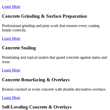
Learn More
Concrete Grinding & Surface Preparation
Professional grinding and prep work that ensures every coating
bonds correctly.
Learn More
Concrete Sealing
Penetrating and topical sealers that guard concrete against stains and
wear.
Learn More
Concrete Resurfacing & Overlays
Restore cracked or worn concrete with durable decorative overlays.
Learn More
Self-Leveling Concrete & Overlays