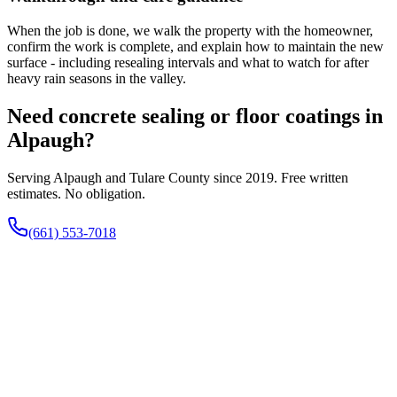
When the job is done, we walk the property with the homeowner,
confirm the work is complete, and explain how to maintain the new
surface - including resealing intervals and what to watch for after
heavy rain seasons in the valley.
Need concrete sealing or floor coatings in
Alpaugh?
Serving Alpaugh and Tulare County since 2019. Free written
estimates. No obligation.
(661) 553-7018