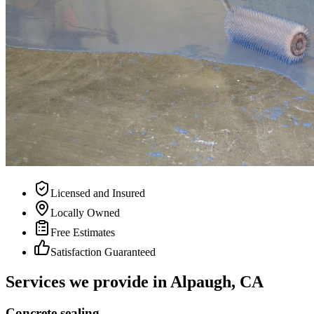
Licensed and Insured
Locally Owned
Free Estimates
Satisfaction Guaranteed
Services we provide in
Alpaugh, CA
Concrete sealing