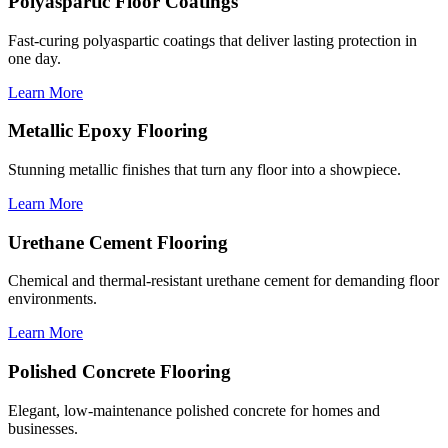
Polyaspartic Floor Coatings
Fast-curing polyaspartic coatings that deliver lasting protection in
one day.
Learn More
Metallic Epoxy Flooring
Stunning metallic finishes that turn any floor into a showpiece.
Learn More
Urethane Cement Flooring
Chemical and thermal-resistant urethane cement for demanding floor
environments.
Learn More
Polished Concrete Flooring
Elegant, low-maintenance polished concrete for homes and
businesses.