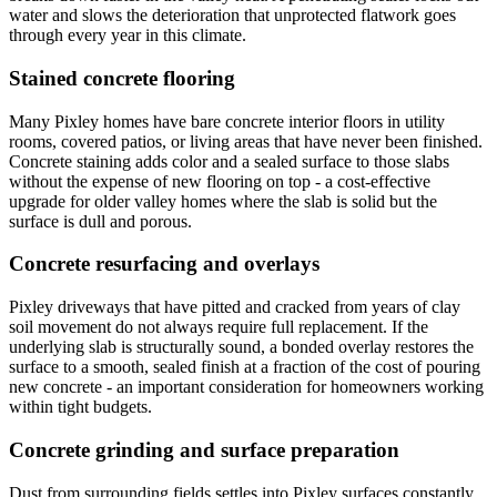
water and slows the deterioration that unprotected flatwork goes
through every year in this climate.
Stained concrete flooring
Many Pixley homes have bare concrete interior floors in utility
rooms, covered patios, or living areas that have never been finished.
Concrete staining adds color and a sealed surface to those slabs
without the expense of new flooring on top - a cost-effective
upgrade for older valley homes where the slab is solid but the
surface is dull and porous.
Concrete resurfacing and overlays
Pixley driveways that have pitted and cracked from years of clay
soil movement do not always require full replacement. If the
underlying slab is structurally sound, a bonded overlay restores the
surface to a smooth, sealed finish at a fraction of the cost of pouring
new concrete - an important consideration for homeowners working
within tight budgets.
Concrete grinding and surface preparation
Dust from surrounding fields settles into Pixley surfaces constantly,