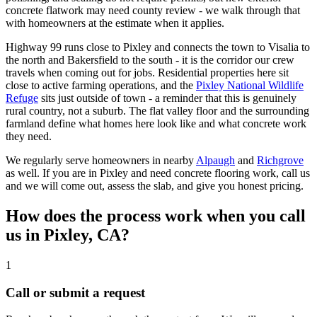
concrete flatwork may need county review - we walk through that
with homeowners at the estimate when it applies.
Highway 99 runs close to Pixley and connects the town to Visalia to
the north and Bakersfield to the south - it is the corridor our crew
travels when coming out for jobs. Residential properties here sit
close to active farming operations, and the
Pixley National Wildlife
Refuge
sits just outside of town - a reminder that this is genuinely
rural country, not a suburb. The flat valley floor and the surrounding
farmland define what homes here look like and what concrete work
they need.
We regularly serve homeowners in nearby
Alpaugh
and
Richgrove
as well. If you are in Pixley and need concrete flooring work, call us
and we will come out, assess the slab, and give you honest pricing.
How does the process work when you call
us in
Pixley, CA
?
1
Call or submit a request