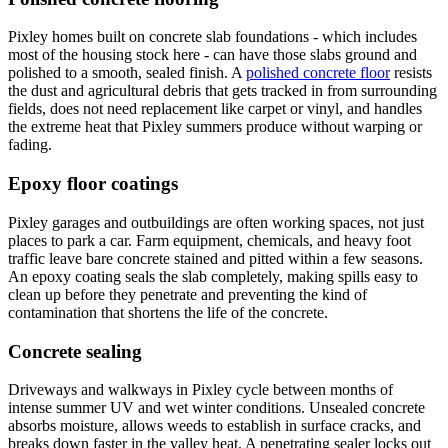
Pixley homes built on concrete slab foundations - which includes
most of the housing stock here - can have those slabs ground and
polished to a smooth, sealed finish. A
polished concrete floor
resists
the dust and agricultural debris that gets tracked in from surrounding
fields, does not need replacement like carpet or vinyl, and handles
the extreme heat that Pixley summers produce without warping or
fading.
Epoxy floor coatings
Pixley garages and outbuildings are often working spaces, not just
places to park a car. Farm equipment, chemicals, and heavy foot
traffic leave bare concrete stained and pitted within a few seasons.
An epoxy coating seals the slab completely, making spills easy to
clean up before they penetrate and preventing the kind of
contamination that shortens the life of the concrete.
Concrete sealing
Driveways and walkways in Pixley cycle between months of
intense summer UV and wet winter conditions. Unsealed concrete
absorbs moisture, allows weeds to establish in surface cracks, and
breaks down faster in the valley heat. A penetrating sealer locks out