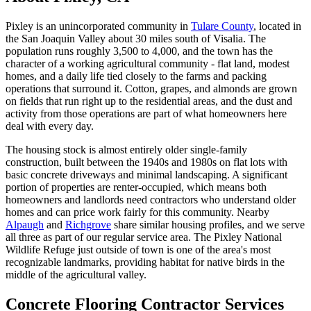
Pixley is an unincorporated community in
Tulare County
, located in
the San Joaquin Valley about 30 miles south of Visalia. The
population runs roughly 3,500 to 4,000, and the town has the
character of a working agricultural community - flat land, modest
homes, and a daily life tied closely to the farms and packing
operations that surround it. Cotton, grapes, and almonds are grown
on fields that run right up to the residential areas, and the dust and
activity from those operations are part of what homeowners here
deal with every day.
The housing stock is almost entirely older single-family
construction, built between the 1940s and 1980s on flat lots with
basic concrete driveways and minimal landscaping. A significant
portion of properties are renter-occupied, which means both
homeowners and landlords need contractors who understand older
homes and can price work fairly for this community. Nearby
Alpaugh
and
Richgrove
share similar housing profiles, and we serve
all three as part of our regular service area. The Pixley National
Wildlife Refuge just outside of town is one of the area's most
recognizable landmarks, providing habitat for native birds in the
middle of the agricultural valley.
Concrete Flooring Contractor Services