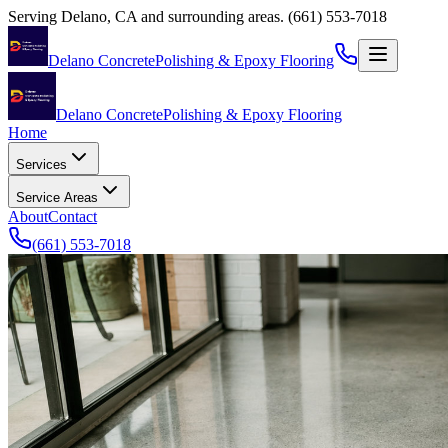
Serving
Delano
,
CA
and surrounding areas.
(661) 553-7018
Delano Concrete
Polishing & Epoxy Flooring
Delano Concrete
Polishing & Epoxy Flooring
Home
Services
Service Areas
About
Contact
(661) 553-7018