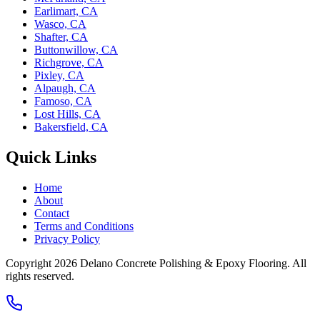
Earlimart, CA
Wasco, CA
Shafter, CA
Buttonwillow, CA
Richgrove, CA
Pixley, CA
Alpaugh, CA
Famoso, CA
Lost Hills, CA
Bakersfield, CA
Quick Links
Home
About
Contact
Terms and Conditions
Privacy Policy
Copyright 2026
Delano Concrete Polishing & Epoxy Flooring
. All
rights reserved.