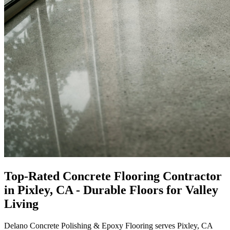
Top-Rated
Concrete Flooring Contractor
in
Pixley, CA
- Durable Floors for Valley
Living
Delano Concrete Polishing & Epoxy Flooring
serves Pixley, CA