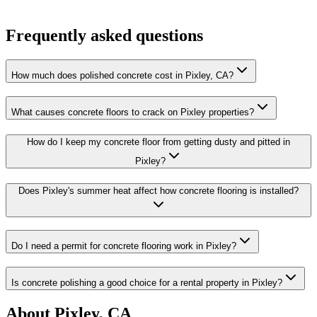
Frequently asked questions
How much does polished concrete cost in Pixley, CA?
What causes concrete floors to crack on Pixley properties?
How do I keep my concrete floor from getting dusty and pitted in
Pixley?
Does Pixley's summer heat affect how concrete flooring is installed?
Do I need a permit for concrete flooring work in Pixley?
Is concrete polishing a good choice for a rental property in Pixley?
About
Pixley, CA