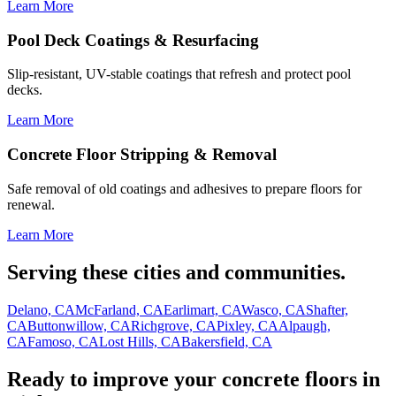
Learn More
Pool Deck Coatings & Resurfacing
Slip-resistant, UV-stable coatings that refresh and protect pool
decks.
Learn More
Concrete Floor Stripping & Removal
Safe removal of old coatings and adhesives to prepare floors for
renewal.
Learn More
Serving these cities and communities.
Delano, CA
McFarland, CA
Earlimart, CA
Wasco, CA
Shafter,
CA
Buttonwillow, CA
Richgrove, CA
Pixley, CA
Alpaugh,
CA
Famoso, CA
Lost Hills, CA
Bakersfield, CA
Ready to improve your concrete floors in