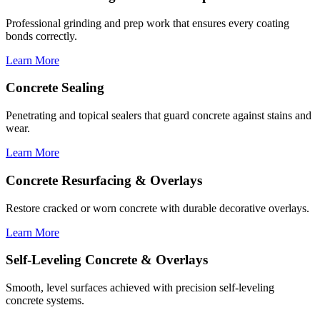
Professional grinding and prep work that ensures every coating
bonds correctly.
Learn More
Concrete Sealing
Penetrating and topical sealers that guard concrete against stains and
wear.
Learn More
Concrete Resurfacing & Overlays
Restore cracked or worn concrete with durable decorative overlays.
Learn More
Self-Leveling Concrete & Overlays
Smooth, level surfaces achieved with precision self-leveling
concrete systems.