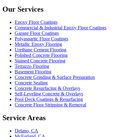
Our Services
Epoxy Floor Coatings
Commercial & Industrial Epoxy Floor Coatings
Garage Floor Coatings
Polyaspartic Floor Coatings
Metallic Epoxy Flooring
Urethane Cement Flooring
Polished Concrete Flooring
Stained Concrete Flooring
Terrazzo Flooring
Basement Flooring
Concrete Grinding & Surface Preparation
Concrete Sealing
Concrete Resurfacing & Overlays
Self-Leveling Concrete & Overlays
Pool Deck Coatings & Resurfacing
Concrete Floor Stripping & Removal
Service Areas
Delano, CA
McFarland, CA