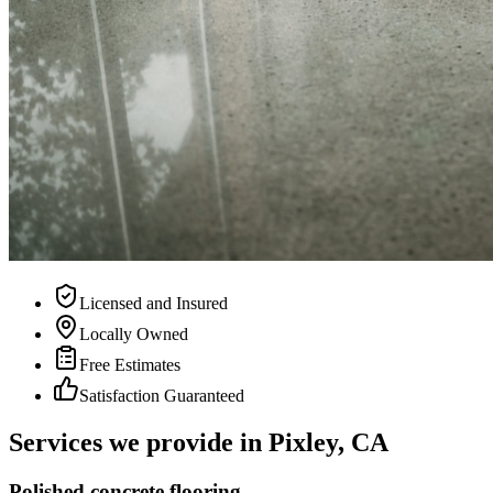
Licensed and Insured
Locally Owned
Free Estimates
Satisfaction Guaranteed
Services we provide in
Pixley, CA
Polished concrete flooring