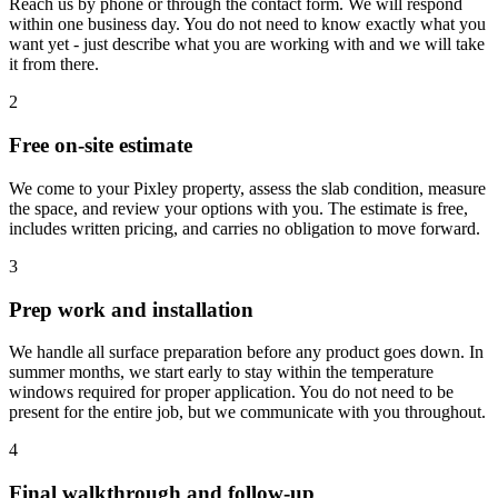
Reach us by phone or through the contact form. We will respond
within one business day. You do not need to know exactly what you
want yet - just describe what you are working with and we will take
it from there.
2
Free on-site estimate
We come to your Pixley property, assess the slab condition, measure
the space, and review your options with you. The estimate is free,
includes written pricing, and carries no obligation to move forward.
3
Prep work and installation
We handle all surface preparation before any product goes down. In
summer months, we start early to stay within the temperature
windows required for proper application. You do not need to be
present for the entire job, but we communicate with you throughout.
4
Final walkthrough and follow-up