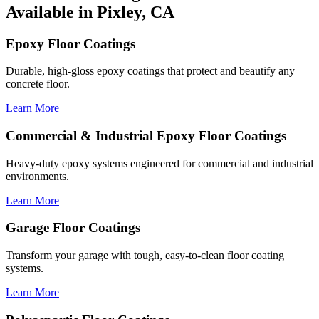
Available in Pixley, CA
Epoxy Floor Coatings
Durable, high-gloss epoxy coatings that protect and beautify any
concrete floor.
Learn More
Commercial & Industrial Epoxy Floor Coatings
Heavy-duty epoxy systems engineered for commercial and industrial
environments.
Learn More
Garage Floor Coatings
Transform your garage with tough, easy-to-clean floor coating
systems.
Learn More