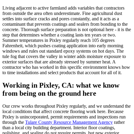
Living adjacent to active farmland adds variables that contractors
from outside the area often underestimate. Fine agricultural dust
settles into surface cracks and pores constantly, and it acts as a
contaminant that prevents coatings and sealers from bonding to the
concrete. Thorough surface preparation is not optional here - it is the
step that determines whether a coating lasts ten years or two.
Summer temperatures in Pixley regularly reach 105 degrees
Fahrenheit, which pushes coating application into early morning
windows and rules out standard epoxy systems on hot days. The
tule fog that covers the valley in winter adds moisture exposure to
exterior surfaces that are already stressed by summer heat. A
contractor who has worked in this specific environment knows how
to time installations and select products that account for all of it.
Working in
Pixley, CA
: what we know
from being on the ground here
Our crew works throughout Pixley regularly, and we understand the
local conditions that affect concrete flooring work here. Because
Pixley is unincorporated, permit requirements and inspections run
through the
Tulare County Resource Management Agency
rather
than a local city building department. Interior floor coatings,
polishing, and sealing do not require permits, but new exterior