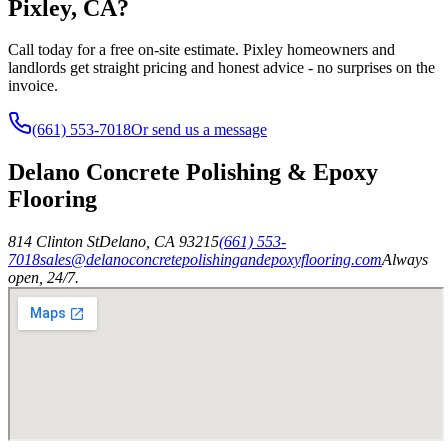
Pixley, CA?
Call today for a free on-site estimate. Pixley homeowners and
landlords get straight pricing and honest advice - no surprises on the
invoice.
(661) 553-7018
Or send us a message
Delano Concrete Polishing & Epoxy
Flooring
814 Clinton St
Delano
,
CA
93215
(661) 553-
7018
sales@delanoconcretepolishingandepoxyflooring.com
Always
open, 24/7.