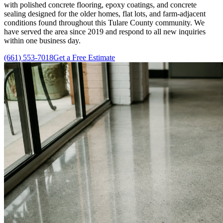
with polished concrete flooring, epoxy coatings, and concrete
sealing designed for the older homes, flat lots, and farm-adjacent
conditions found throughout this Tulare County community. We
have served the area since
2019
and respond to all new inquiries
within one business day.
(661) 553-7018
Get a Free Estimate