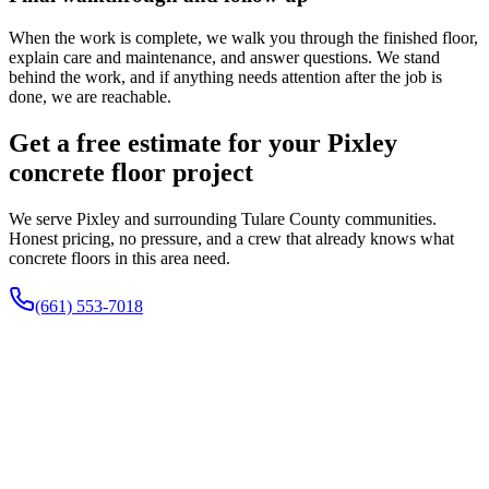
When the work is complete, we walk you through the finished floor,
explain care and maintenance, and answer questions. We stand
behind the work, and if anything needs attention after the job is
done, we are reachable.
Get a free estimate for your Pixley
concrete floor project
We serve Pixley and surrounding Tulare County communities.
Honest pricing, no pressure, and a crew that already knows what
concrete floors in this area need.
(661) 553-7018