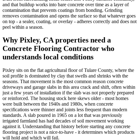
and that buildup works into bare concrete over time as a layer of
contamination that prevents coatings from bonding. Grinding
removes contamination and opens the surface so that whatever goes
on top - a sealer, coating, or overlay - adheres correctly and does not
peel within a season.
Why
Pixley, CA
properties need a
Concrete Flooring Contractor
who
understands local conditions
Pixley sits on the flat agricultural floor of Tulare County, where the
soil profile is dominated by clay that swells and shrinks with the
seasons. That movement is the most common reason concrete
driveways and garage slabs in this area crack and shift, often within
just a few years of installation if the slab was not properly prepared
or reinforced. The housing stock here skews older - most homes
were built between the 1940s and 1980s, when concrete
specifications were thinner and joints less frequent than modern
standards. A slab poured in 1965 on a lot that was previously
irrigated farmland has had decades of soil movement working
against it. Understanding that history before starting any concrete
flooring project is not a nice-to-have - it determines which products
will hold and which will fail.