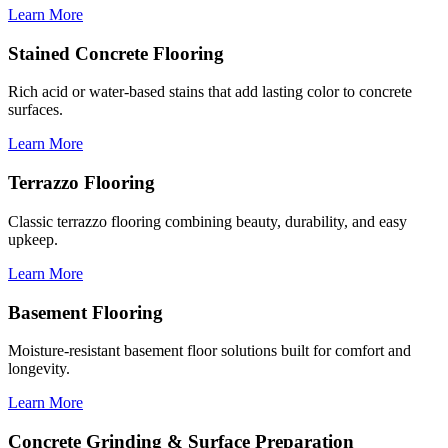
Learn More
Stained Concrete Flooring
Rich acid or water-based stains that add lasting color to concrete
surfaces.
Learn More
Terrazzo Flooring
Classic terrazzo flooring combining beauty, durability, and easy
upkeep.
Learn More
Basement Flooring
Moisture-resistant basement floor solutions built for comfort and
longevity.
Learn More
Concrete Grinding & Surface Preparation